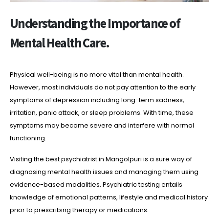
Understanding the Importance of
Mental Health Care.
Physical well-being is no more vital than mental health.
However, most individuals do not pay attention to the early
symptoms of depression including long-term sadness,
irritation, panic attack, or sleep problems. With time, these
symptoms may become severe and interfere with normal
functioning.
Visiting the best psychiatrist in Mangolpuri is a sure way of
diagnosing mental health issues and managing them using
evidence-based modalities. Psychiatric testing entails
knowledge of emotional patterns, lifestyle and medical history
prior to prescribing therapy or medications.