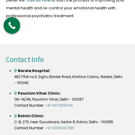
better life.
Call us now
to start the process of improving your
mental health and re-control your emotional health with
professional psychiatric treatment.
Contact Info
Narela Hospital:
48/1 Plot no.3, Sighu Border Road, Krishna Colony, Narela, Delhi
- 110040
Paschim Vihar Clinic:
GH-14/49, Paschim Vihar, Delhi - 110087
Contact Number:
+91 9971166040
Rohini Clinic:
C-8, 273, near Gurudwara, Sector 8, Rohini, Delhi - 110085
Contact Number:
+91 9099097381