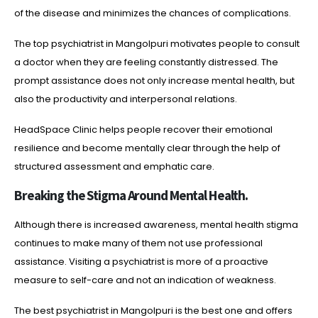
of the disease and minimizes the chances of complications.
The top psychiatrist in Mangolpuri motivates people to consult
a doctor when they are feeling constantly distressed. The
prompt assistance does not only increase mental health, but
also the productivity and interpersonal relations.
HeadSpace Clinic helps people recover their emotional
resilience and become mentally clear through the help of
structured assessment and emphatic care.
Breaking the Stigma Around Mental Health.
Although there is increased awareness, mental health stigma
continues to make many of them not use professional
assistance. Visiting a psychiatrist is more of a proactive
measure to self-care and not an indication of weakness.
The best psychiatrist in Mangolpuri is the best one and offers