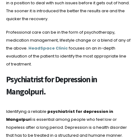
in a position to deal with such issues before it gets out of hand.
The sooner it is introduced the better the results are and the
quicker the recovery.
Professional care can be in the form of psychotherapy,
medication management, lifestyle change or a blend of any of
the above.
HeadSpace Clinic
focuses on an in-depth
evaluation of the patient to identify the most appropriate line
of treatment.
Psychiatrist for Depression in
Mangolpuri.
Identifying a reliable
psychiatrist for depression in
Mangolpuri
is essential among people who feel low or
hopeless after a long period. Depression is a health disorder
that has to be treated in a structured and humane manner.