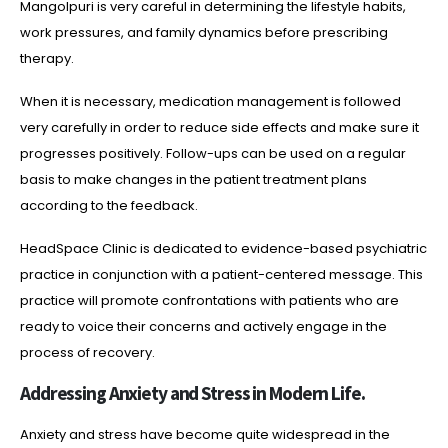
Mangolpuri is very careful in determining the lifestyle habits,
work pressures, and family dynamics before prescribing
therapy.
When it is necessary, medication management is followed
very carefully in order to reduce side effects and make sure it
progresses positively. Follow-ups can be used on a regular
basis to make changes in the patient treatment plans
according to the feedback.
HeadSpace Clinic is dedicated to evidence-based psychiatric
practice in conjunction with a patient-centered message. This
practice will promote confrontations with patients who are
ready to voice their concerns and actively engage in the
process of recovery.
Addressing Anxiety and Stress in Modern Life.
Anxiety and stress have become quite widespread in the