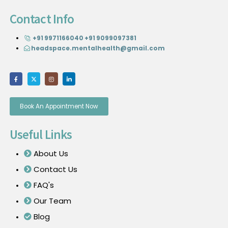
Contact Info
+91 9971166040
+91 9099097381
headspace.mentalhealth@gmail.com
Book An Appointment Now
Useful Links
About Us
Contact Us
FAQ's
Our Team
Blog