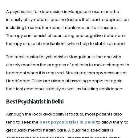
A psychiatrist for depression in Mangolpuri examines the
intensity of symptoms and the factors that lead to depression
including trauma, hormonal imbalance or life stressors.
Therapy can consist of counseling and cognitive behavioral
therapy or use of medications which help to stabilize mood.
The most trusted psychiatrist in Mangolpuri is the one who
closely monitors the progress of patients to make changes to
treatment when it is required. Structured therapy sessions at
HeadSpace Clinic are aimed at assisting people to regain
their lost emotional stability as well as building confidence.
Best Psychiatrist in Delhi
Although the local availability is factual, most patients also
tend to seek the
best psychiatrist in Delhi
to allow them to
get quality mental health care. A qualified specialist is