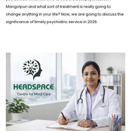
Mangolpuri and what sort of treatment is really going to
change anything in your life? Now, we are going to discuss the
significance of timely psychiatric service in 2026.