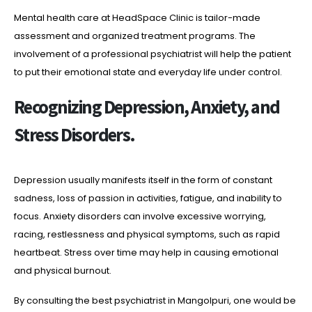
Mental health care at HeadSpace Clinic is tailor-made
assessment and organized treatment programs. The
involvement of a professional psychiatrist will help the patient
to put their emotional state and everyday life under control.
Recognizing Depression, Anxiety, and
Stress Disorders.
Depression usually manifests itself in the form of constant
sadness, loss of passion in activities, fatigue, and inability to
focus. Anxiety disorders can involve excessive worrying,
racing, restlessness and physical symptoms, such as rapid
heartbeat. Stress over time may help in causing emotional
and physical burnout.
By consulting the best psychiatrist in Mangolpuri, one would be