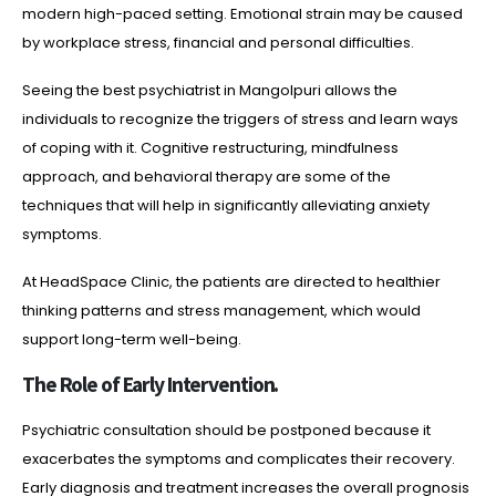
modern high-paced setting. Emotional strain may be caused
by workplace stress, financial and personal difficulties.
Seeing the best psychiatrist in Mangolpuri allows the
individuals to recognize the triggers of stress and learn ways
of coping with it. Cognitive restructuring, mindfulness
approach, and behavioral therapy are some of the
techniques that will help in significantly alleviating anxiety
symptoms.
At HeadSpace Clinic, the patients are directed to healthier
thinking patterns and stress management, which would
support long-term well-being.
The Role of Early Intervention.
Psychiatric consultation should be postponed because it
exacerbates the symptoms and complicates their recovery.
Early diagnosis and treatment increases the overall prognosis