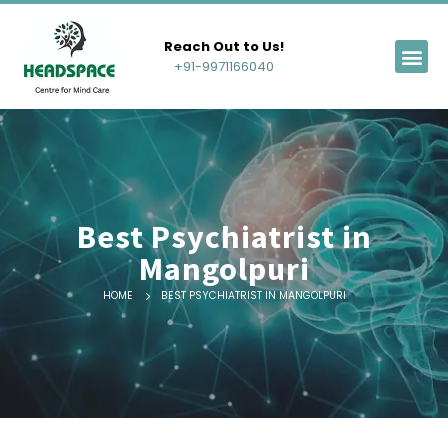
Reach Out to Us!
+91-9971166040
Best Psychiatrist in
Mangolpuri
HOME
BEST PSYCHIATRIST IN MANGOLPURI