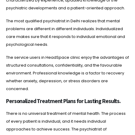
characterized by experience, updated knowledge of the
psychiatric developments and a patient-oriented approach.
The most qualified psychiatrist in Delhi realizes that mental
problems are different in different individuals. Individualized
care makes sure that it responds to individual emotional and
psychological needs.
The service users in HeadSpace clinic enjoy the advantages of
structured consultations, confidentiality, and the favourable
environment. Professional knowledge is a factor to recovery
whether anxiety, depression, or stress disorders are
concerned.
Personalized Treatment Plans for Lasting Results.
There is no universal treatment of mental health. The process
of every patient is individual, and it needs individual
approaches to achieve success. The psychiatrist of