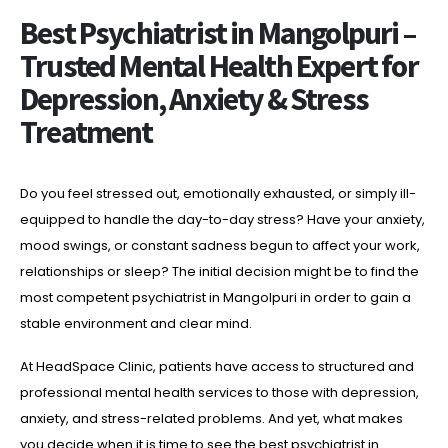
Best Psychiatrist in Mangolpuri –
Trusted Mental Health Expert for
Depression, Anxiety & Stress
Treatment
Do you feel stressed out, emotionally exhausted, or simply ill-
equipped to handle the day-to-day stress? Have your anxiety,
mood swings, or constant sadness begun to affect your work,
relationships or sleep? The initial decision might be to find the
most competent psychiatrist in Mangolpuri in order to gain a
stable environment and clear mind.
At HeadSpace Clinic, patients have access to structured and
professional mental health services to those with depression,
anxiety, and stress-related problems. And yet, what makes
you decide when it is time to see the best psychiatrist in