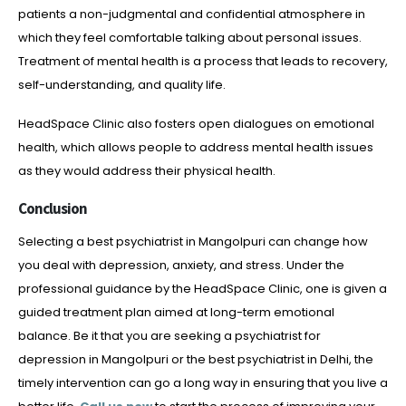
patients a non-judgmental and confidential atmosphere in
which they feel comfortable talking about personal issues.
Treatment of mental health is a process that leads to recovery,
self-understanding, and quality life.
HeadSpace Clinic also fosters open dialogues on emotional
health, which allows people to address mental health issues
as they would address their physical health.
Conclusion
Selecting a best psychiatrist in Mangolpuri can change how
you deal with depression, anxiety, and stress. Under the
professional guidance by the HeadSpace Clinic, one is given a
guided treatment plan aimed at long-term emotional
balance. Be it that you are seeking a psychiatrist for
depression in Mangolpuri or the best psychiatrist in Delhi, the
timely intervention can go a long way in ensuring that you live a