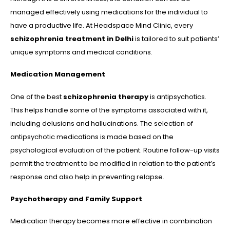
managed effectively using medications for the individual to
have a productive life. At Headspace Mind Clinic, every
schizophrenia treatment in Delhi
is tailored to suit patients’
unique symptoms and medical conditions.
Medication Management
One of the best
schizophrenia therapy
is antipsychotics.
This helps handle some of the symptoms associated with it,
including delusions and hallucinations. The selection of
antipsychotic medications is made based on the
psychological evaluation of the patient. Routine follow-up visits
permit the treatment to be modified in relation to the patient’s
response and also help in preventing relapse.
Psychotherapy and Family Support
Medication therapy becomes more effective in combination