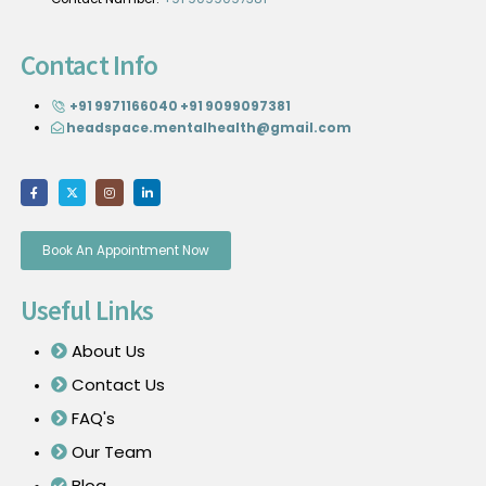
Contact Info
+91 9971166040
+91 9099097381
headspace.mentalhealth@gmail.com
Book An Appointment Now
Useful Links
About Us
Contact Us
FAQ's
Our Team
Blog