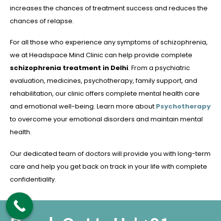
increases the chances of treatment success and reduces the
chances of relapse.
For all those who experience any symptoms of schizophrenia,
we at Headspace Mind Clinic can help provide complete
schizophrenia treatment in Delhi
. From a psychiatric
evaluation, medicines, psychotherapy, family support, and
rehabilitation, our clinic offers complete mental health care
and emotional well-being. Learn more about
Psychotherapy
to overcome your emotional disorders and maintain mental
health.
Our dedicated team of doctors will provide you with long-term
care and help you get back on track in your life with complete
confidentiality.