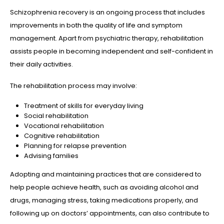
Schizophrenia recovery is an ongoing process that includes
improvements in both the quality of life and symptom
management. Apart from psychiatric therapy, rehabilitation
assists people in becoming independent and self-confident in
their daily activities.
The rehabilitation process may involve:
Treatment of skills for everyday living
Social rehabilitation
Vocational rehabilitation
Cognitive rehabilitation
Planning for relapse prevention
Advising families
Adopting and maintaining practices that are considered to
help people achieve health, such as avoiding alcohol and
drugs, managing stress, taking medications properly, and
following up on doctors’ appointments, can also contribute to