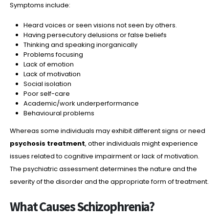
Symptoms include:
Heard voices or seen visions not seen by others.
Having persecutory delusions or false beliefs
Thinking and speaking inorganically
Problems focusing
Lack of emotion
Lack of motivation
Social isolation
Poor self-care
Academic/work underperformance
Behavioural problems
Whereas some individuals may exhibit different signs or need
psychosis treatment
, other individuals might experience
issues related to cognitive impairment or lack of motivation.
The psychiatric assessment determines the nature and the
severity of the disorder and the appropriate form of treatment.
What Causes Schizophrenia?