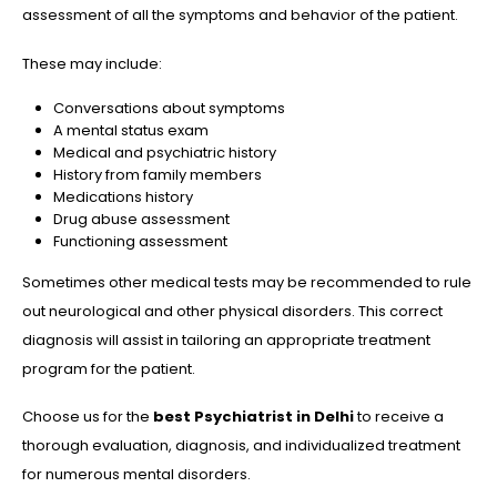
assessment of all the symptoms and behavior of the patient.
These may include:
Conversations about symptoms
A mental status exam
Medical and psychiatric history
History from family members
Medications history
Drug abuse assessment
Functioning assessment
Sometimes other medical tests may be recommended to rule
out neurological and other physical disorders. This correct
diagnosis will assist in tailoring an appropriate treatment
program for the patient.
Choose us for the
best
Psychiatrist in Delhi
to receive a
thorough evaluation, diagnosis, and individualized treatment
for numerous mental disorders.