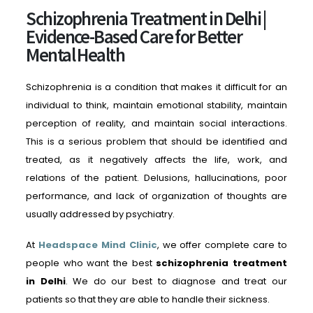
Schizophrenia Treatment in Delhi |
Evidence-Based Care for Better
Mental Health
Schizophrenia is a condition that makes it difficult for an
individual to think, maintain emotional stability, maintain
perception of reality, and maintain social interactions.
This is a serious problem that should be identified and
treated, as it negatively affects the life, work, and
relations of the patient. Delusions, hallucinations, poor
performance, and lack of organization of thoughts are
usually addressed by psychiatry.
At
Headspace Mind Clinic
, we offer complete care to
people who want the best
schizophrenia treatment
in Delhi
. We do our best to diagnose and treat our
patients so that they are able to handle their sickness.