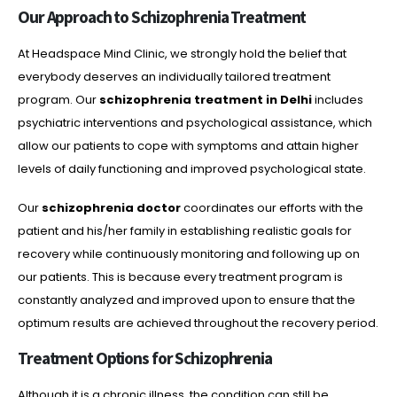
Our Approach to Schizophrenia Treatment
At Headspace Mind Clinic, we strongly hold the belief that
everybody deserves an individually tailored treatment
program. Our
schizophrenia treatment in Delhi
includes
psychiatric interventions and psychological assistance, which
allow our patients to cope with symptoms and attain higher
levels of daily functioning and improved psychological state.
Our
schizophrenia doctor
coordinates our efforts with the
patient and his/her family in establishing realistic goals for
recovery while continuously monitoring and following up on
our patients. This is because every treatment program is
constantly analyzed and improved upon to ensure that the
optimum results are achieved throughout the recovery period.
Treatment Options for Schizophrenia
Although it is a chronic illness, the condition can still be