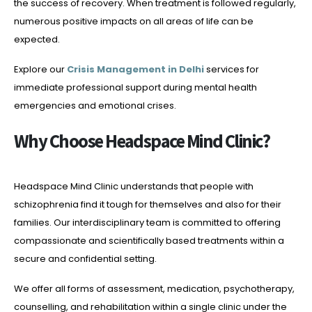
the success of recovery. When treatment is followed regularly,
numerous positive impacts on all areas of life can be
expected.
Explore our
Crisis Management in Delhi
services for
immediate professional support during mental health
emergencies and emotional crises.
Why Choose Headspace Mind Clinic?
Headspace Mind Clinic understands that people with
schizophrenia find it tough for themselves and also for their
families. Our interdisciplinary team is committed to offering
compassionate and scientifically based treatments within a
secure and confidential setting.
We offer all forms of assessment, medication, psychotherapy,
counselling, and rehabilitation within a single clinic under the