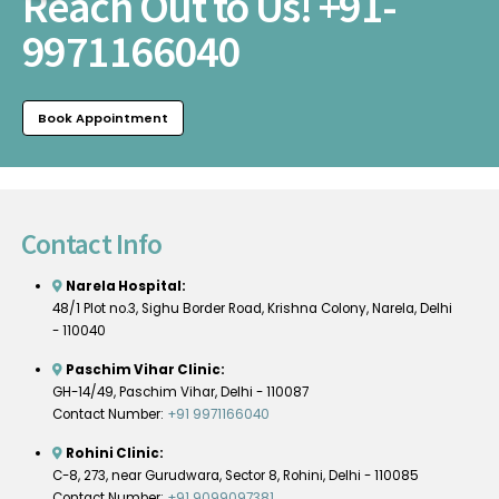
Reach Out to Us!
+91-
9971166040
Book Appointment
Contact Info
Narela Hospital:
48/1 Plot no.3, Sighu Border Road, Krishna Colony, Narela, Delhi
- 110040
Paschim Vihar Clinic:
GH-14/49, Paschim Vihar, Delhi - 110087
Contact Number:
+91 9971166040
Rohini Clinic:
C-8, 273, near Gurudwara, Sector 8, Rohini, Delhi - 110085
Contact Number:
+91 9099097381