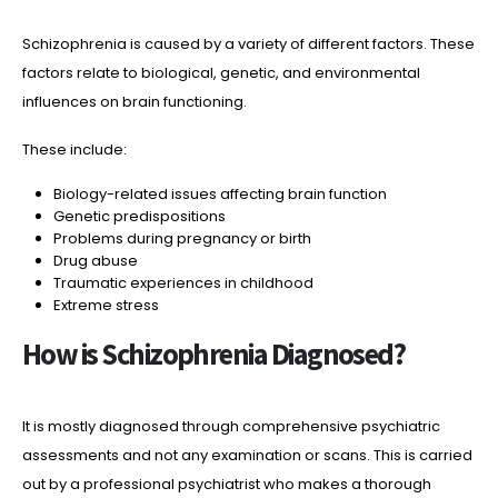
Schizophrenia is caused by a variety of different factors. These
factors relate to biological, genetic, and environmental
influences on brain functioning.
These include:
Biology-related issues affecting brain function
Genetic predispositions
Problems during pregnancy or birth
Drug abuse
Traumatic experiences in childhood
Extreme stress
How is Schizophrenia Diagnosed?
It is mostly diagnosed through comprehensive psychiatric
assessments and not any examination or scans. This is carried
out by a professional psychiatrist who makes a thorough