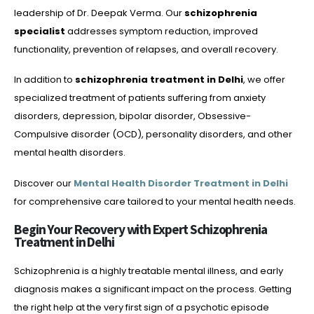
leadership of Dr. Deepak Verma. Our
schizophrenia
specialist
addresses symptom reduction, improved
functionality, prevention of relapses, and overall recovery.
In addition to
schizophrenia treatment in Delhi
, we offer
specialized treatment of patients suffering from anxiety
disorders, depression, bipolar disorder, Obsessive-
Compulsive disorder (OCD), personality disorders, and other
mental health disorders.
Discover our
Mental Health Disorder Treatment in Delhi
for comprehensive care tailored to your mental health needs.
Begin Your Recovery with Expert Schizophrenia
Treatment in Delhi
Schizophrenia is a highly treatable mental illness, and early
diagnosis makes a significant impact on the process. Getting
the right help at the very first sign of a psychotic episode