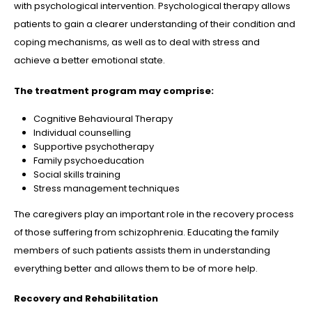
with psychological intervention. Psychological therapy allows
patients to gain a clearer understanding of their condition and
coping mechanisms, as well as to deal with stress and
achieve a better emotional state.
The treatment program may comprise:
Cognitive Behavioural Therapy
Individual counselling
Supportive psychotherapy
Family psychoeducation
Social skills training
Stress management techniques
The caregivers play an important role in the recovery process
of those suffering from schizophrenia. Educating the family
members of such patients assists them in understanding
everything better and allows them to be of more help.
Recovery and Rehabilitation