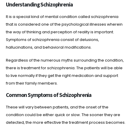
Understanding Schizophrenia
It is a special kind of mental condition called schizophrenia
that is considered one of the psychological illnesses wherein
the way of thinking and perception of reality is important.
Symptoms of schizophrenia consist of delusions,
hallucinations, and behavioral modifications.
Regardless of the numerous myths surrounding the condition,
there is treatment for schizophrenia. The patients will be able
to live normally if they get the right medication and support
from their family members.
Common Symptoms of Schizophrenia
These will vary between patients, and the onset of the
condition could be either quick or slow. The sooner they are
detected, the more effective the treatment process becomes.