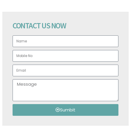
CONTACT US NOW
Sumbit