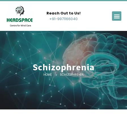
Reach Out to Us!
+91-9971166040
Schizophrenia
HOME
SCHIZOPHRENIA