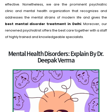
effective. Nonetheless, we are the prominent psychiatric
clinic and mental health organization that recognizes and
addresses the mental strains of modern life and gives the
best
mental disorder treatment in Delhi
. Moreover, our
renowned psychiatrist offers the best care together with a staff
of highly trained and knowledgeable specialists.
Mental Health Disorders: Explain By Dr.
Deepak Verma