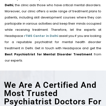
Delhi
, the clinic aids those who have critical mental disorders.
Moreover, our clinic offers a wide range of treatment plans to
patients, including skill development courses where they can
participate in various activities and keep their minds occupied
while receiving treatment. Therefore, let the experts at
Headspace
rTMS Center in Delhi
assist you if you are looking
for a reputable psychiatrist for mental health disorder
treatment in Delhi. Get in touch with Headspace and get the
Best Psychiatrist for Mental Disorder Treatment
from
our experts.
We Are A Certified And
Most Trusted
Psychiatrist Doctors For