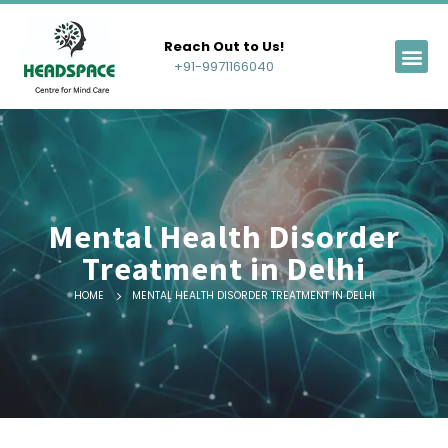
Reach Out to Us!
+91-9971166040
Mental Health Disorder
Treatment in Delhi
HOME
MENTAL HEALTH DISORDER TREATMENT IN DELHI