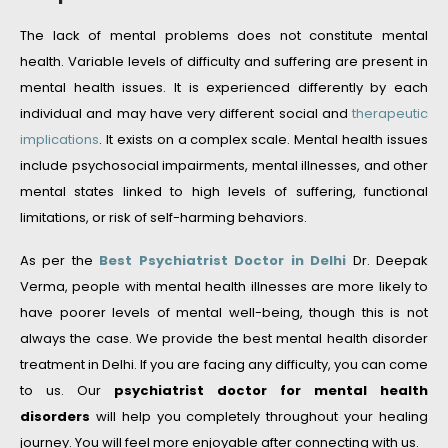
The lack of mental problems does not constitute mental
health. Variable levels of difficulty and suffering are present in
mental health issues. It is experienced differently by each
individual and may have very different social and
therapeutic
implications
. It exists on a complex scale. Mental health issues
include psychosocial impairments, mental illnesses, and other
mental states linked to high levels of suffering, functional
limitations, or risk of self-harming behaviors.
As per the
Best Psychiatrist Doctor in Delhi
Dr. Deepak
Verma, people with mental health illnesses are more likely to
have poorer levels of mental well-being, though this is not
always the case. We provide the best mental health disorder
treatment in Delhi. If you are facing any difficulty, you can come
to us. Our
psychiatrist doctor for mental health
disorders
will help you completely throughout your healing
journey. You will feel more enjoyable after connecting with us.