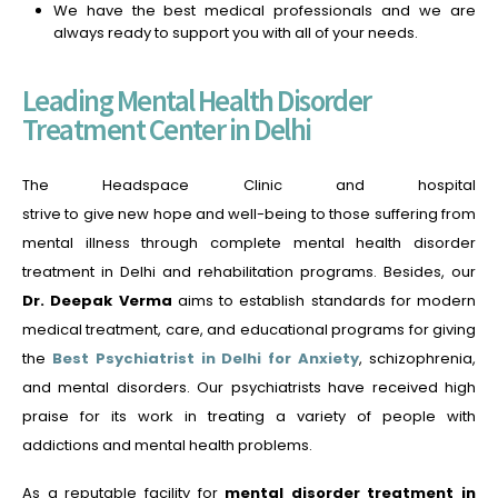
We have the best medical professionals and we are
always ready to support you with all of your needs.
Leading Mental Health Disorder
Treatment Center in Delhi
The Headspace Clinic and hospital
strive to give new hope and well-being to those suffering from
mental illness through complete mental health disorder
treatment in Delhi and rehabilitation programs. Besides, our
Dr. Deepak Verma
aims to establish standards for modern
medical treatment, care, and educational programs for giving
the
Best Psychiatrist in Delhi for Anxiety
,
schizophrenia,
and mental disorders. Our psychiatrists have received high
praise for its work in treating a variety of people with
addictions and mental health problems.
As a reputable facility for
mental disorder treatment in