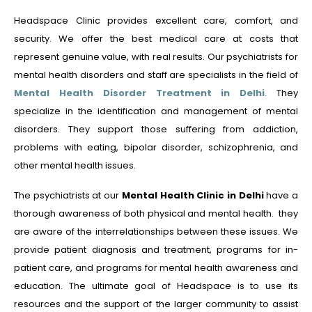
Headspace Clinic provides excellent care, comfort, and
security. We offer the best medical care at costs that
represent genuine value, with real results. Our psychiatrists for
mental health disorders and staff are specialists in the field of
Mental Health Disorder Treatment in Delhi
. They
specialize in the identification and management of mental
disorders. They support those suffering from addiction,
problems with eating, bipolar disorder, schizophrenia, and
other mental health issues.
The psychiatrists at our
Mental Health Clinic in Delhi
have a
thorough awareness of both physical and mental health. they
are aware of the interrelationships between these issues. We
provide patient diagnosis and treatment, programs for in-
patient care, and programs for mental health awareness and
education. The ultimate goal of Headspace is to use its
resources and the support of the larger community to assist