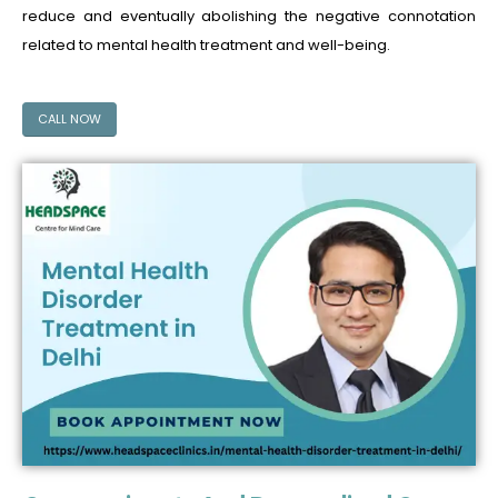
reduce and eventually abolishing the negative connotation
related to mental health treatment and well-being.
CALL NOW