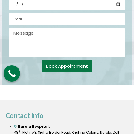
Book Appointment
Contact Info
Narela Hospital:
48/1 Plot no.3, Sighu Border Road, Krishna Colony, Narela, Delhi