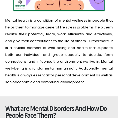
Mental health is a condition of mental wellness in people that
helps them to manage general life stress problems, help them
realize their potential, learn, work efficiently and effectively,
and give their contributions to the life of others. Furthermore, it
is a crucial element of well-being and health that supports
both our individual and group capacity to decide, form
connections, and influence the environment we live in. Mental
well-being is a fundamental human right. Additionally, mental
health is always essential for personal development as well as
socioeconomic and communal development.
What are Mental Disorders And How Do
People Face Them?