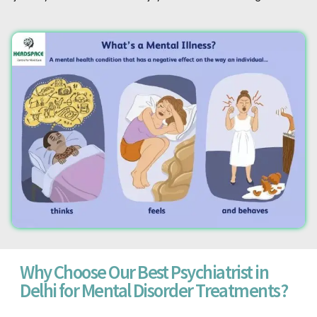
Why Choose Our Best Psychiatrist in
Delhi for Mental Disorder Treatments?