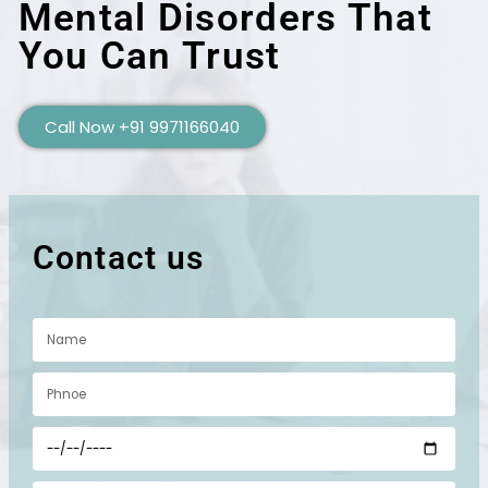
Mental Disorders That
You Can Trust
Call Now +91 9971166040
Contact us