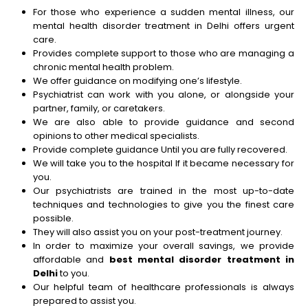
For those who experience a sudden mental illness, our
mental health disorder treatment in Delhi offers urgent
care.
Provides complete support to those who are managing a
chronic mental health problem.
We offer guidance on modifying one’s lifestyle.
Psychiatrist can work with you alone, or alongside your
partner, family, or caretakers.
We are also able to provide guidance and second
opinions to other medical specialists.
Provide complete guidance Until you are fully recovered.
We will take you to the hospital If it became necessary for
you.
Our psychiatrists are trained in the most up-to-date
techniques and technologies to give you the finest care
possible.
They will also assist you on your post-treatment journey.
In order to maximize your overall savings, we provide
affordable and
best
mental disorder treatment in
Delhi
to you.
Our helpful team of healthcare professionals is always
prepared to assist you.