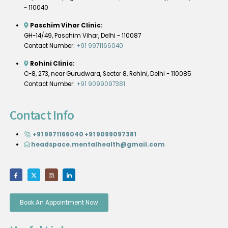
- 110040
Paschim Vihar Clinic:
GH-14/49, Paschim Vihar, Delhi - 110087
Contact Number:
+91 9971166040
Rohini Clinic:
C-8, 273, near Gurudwara, Sector 8, Rohini, Delhi - 110085
Contact Number:
+91 9099097381
Contact Info
+91 9971166040
+91 9099097381
headspace.mentalhealth@gmail.com
Book An Appointment Now