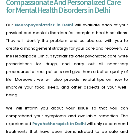
Compassionate And Personalized Care
for Mental Health Disorders in Delhi
Our
Neuropsychiatrist in Delhi
will evaluate each of your
physical and mental disorders for complete health solutions.
They will identify the problem and collaborate with you to
create a management strategy for your care and recovery. At
the Headspace Clinic, psychiatrists offer psychiatric care, write
prescriptions for drugs, and carry out all necessary
procedures to treat patients and give them a better quality of
life. Moreover, we will also provide helpful tips on how to
improve your food, sleep, and other aspects of your well-
being.
We will inform you about your issue so that you can
comprehend your symptoms and available remedies.
The
experienced
Psychotherapist in Delhi
will only recommend
treatments that have been demonstrated to be safe and