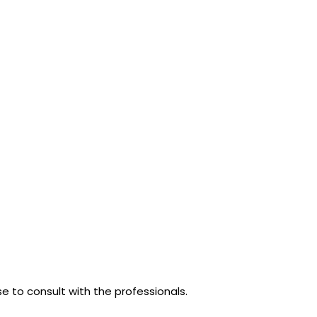
se to consult with the professionals.