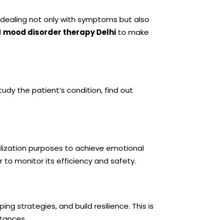
es dealing not only with symptoms but also
d
mood disorder therapy Delhi
to make
udy the patient’s condition, find out
lization purposes to achieve emotional
r to monitor its efficiency and safety.
g strategies, and build resilience. This is
stances.