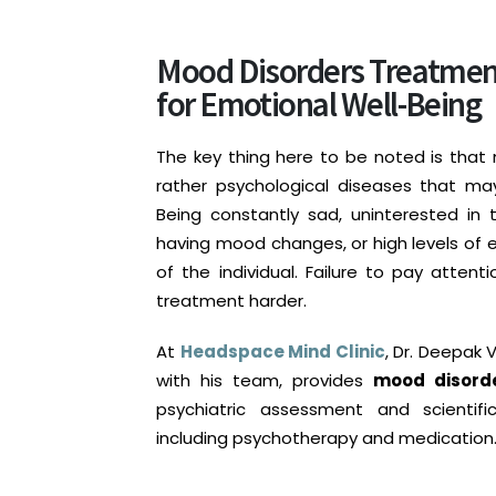
Mood Disorders Treatment 
for Emotional Well-Being
The key thing here to be noted is that
rather psychological diseases that ma
Being constantly sad, uninterested in t
having mood changes, or high levels of 
of the individual. Failure to pay atte
treatment harder.
At
Headspace Mind Clinic
, Dr. Deepak 
with his team, provides
mood disorde
psychiatric assessment and scientif
including psychotherapy and medication