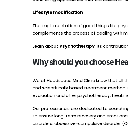
Lifestyle modification
The implementation of good things like physica
complements the process of dealing with me
Learn about
Psychotherapy,
its contributi
Why should you choose Head
We at Headspace Mind Clinic know that all 
and scientifically based treatment method. 
evaluation and offer psychotherapy, treatme
Our professionals are dedicated to searchin
to ensure long-term recovery and emotional 
disorders, obsessive-compulsive disorder (OC