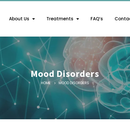
About Us
Treatments
FAQ’s
Contac
Mood Disorders
HOME
MOOD DISORDERS