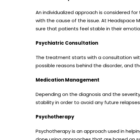
An individualized approach is considered for
with the cause of the issue. At Headspace M
sure that patients feel stable in their emotio
Psychiatric Consultation
The treatment starts with a consultation wi
possible reasons behind the disorder, and t
Medication Management
Depending on the diagnosis and the severity
stability in order to avoid any future relapse
Psychotherapy
Psychotherapy is an approach used in helping 
done using approaches that are based on scie