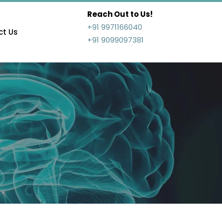
Reach Out to Us!
+91 9971166040
t Us
+91 9099097381