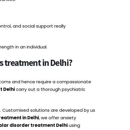
ntrol, and social support really
ngth in an individual.
 treatment in Delhi?
mptoms and hence require a compassionate
t Delhi
carry out a thorough psychiatric
s. Customised solutions are developed by us
reatment in Delhi
, we offer anxiety
olar disorder treatment Delhi
using