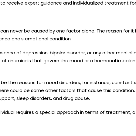
to receive expert guidance and individualized treatment for
an never be caused by one factor alone. The reason for it is 
uence one’s emotional condition.
ence of depression, bipolar disorder, or any other mental di
e of chemicals that govern the mood or a hormonal imbalance
 be the reasons for mood disorders; for instance, constant s
there could be some other factors that cause this condition, 
support, sleep disorders, and drug abuse.
ndividual requires a special approach in terms of treatment, 