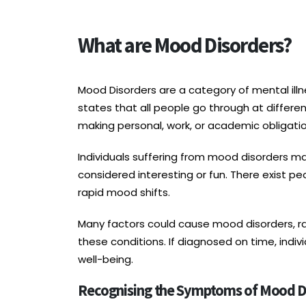
What are Mood Disorders?
Mood Disorders are a category of mental illne
states that all people go through at differen
making personal, work, or academic obligation
Individuals suffering from mood disorders may
considered interesting or fun. There exist 
rapid mood shifts.
Many factors could cause mood disorders, ra
these conditions. If diagnosed on time, ind
well-being.
Recognising the Symptoms of Mood D