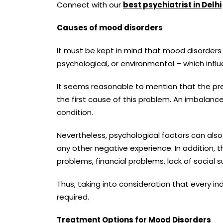
Connect with our
best psychiatrist in Delhi
Causes of mood disorders
It must be kept in mind that mood disorders c
psychological, or environmental – which infl
It seems reasonable to mention that the pres
the first cause of this problem. An imbalanc
condition.
Nevertheless, psychological factors can also
any other negative experience. In addition, 
problems, financial problems, lack of social 
Thus, taking into consideration that every i
required.
Treatment Options for Mood Disorders