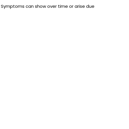
r. Symptoms can show over time or arise due