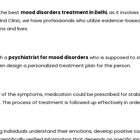
 the best
mood disorders treatment in Delhi
, as it involv
ind Clinic, we have professionals who utilize evidence-base
ns and lives.
th a
psychiatrist for mood disorders
who is supposed to st
hen design a personalized treatment plan for the person.
 of the symptoms, medication could be prescribed for stabi
s. The process of treatment is followed up effectively in orde
individuals understand their emotions, develop positive copin
ntifically verified information that depends on specific in