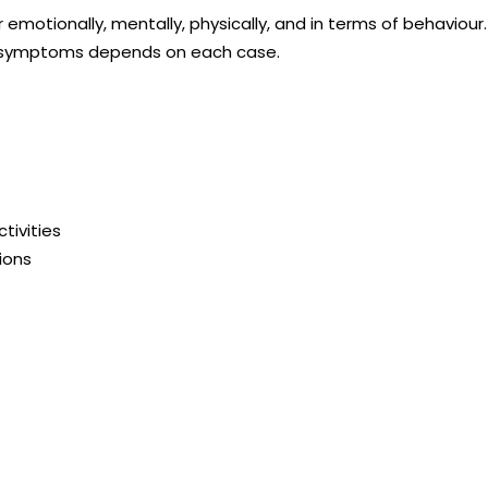
emotionally, mentally, physically, and in terms of behaviou
the symptoms depends on each case.
tivities
ions