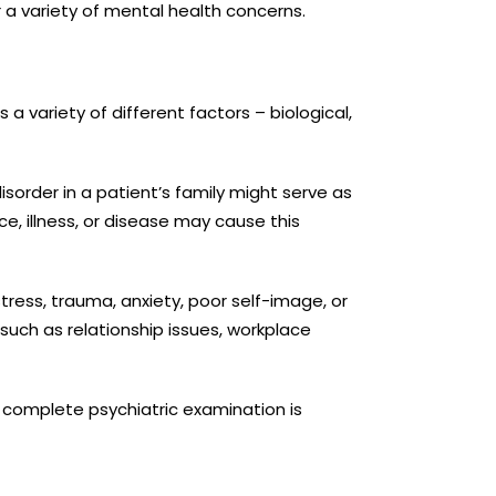
 a variety of mental health concerns.
a variety of different factors – biological,
sorder in a patient’s family might serve as
, illness, or disease may cause this
tress, trauma, anxiety, poor self-image, or
such as relationship issues, workplace
a complete psychiatric examination is