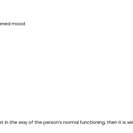
htened mood
 in the way of the person’s normal functioning, then it is wi