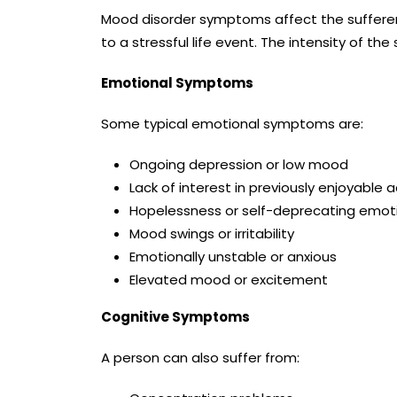
Mood disorder symptoms affect the sufferer 
to a stressful life event. The intensity of 
Emotional Symptoms
Some typical emotional symptoms are:
Ongoing depression or low mood
Lack of interest in previously enjoyable ac
Hopelessness or self-deprecating emot
Mood swings or irritability
Emotionally unstable or anxious
Elevated mood or excitement
Cognitive Symptoms
A person can also suffer from: