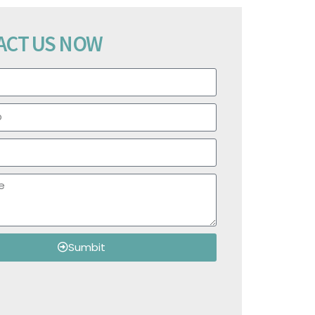
ACT US NOW
Sumbit