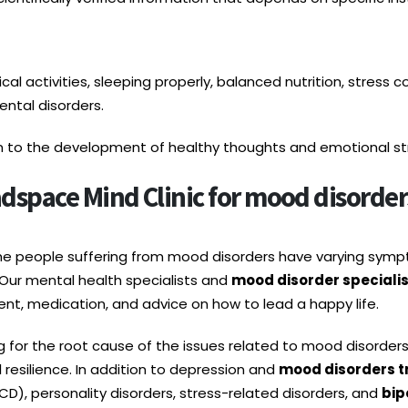
l activities, sleeping properly, balanced nutrition, stress co
ntal disorders.
on to the development of healthy thoughts and emotional stre
space Mind Clinic for mood disorders
the people suffering from mood disorders have varying sy
Our mental health specialists and
mood disorder specialis
nt, medication, and advice on how to lead a happy life.
g for the root cause of the issues related to mood disorder
resilience. In addition to depression and
mood disorders t
D), personality disorders, stress-related disorders, and
bip