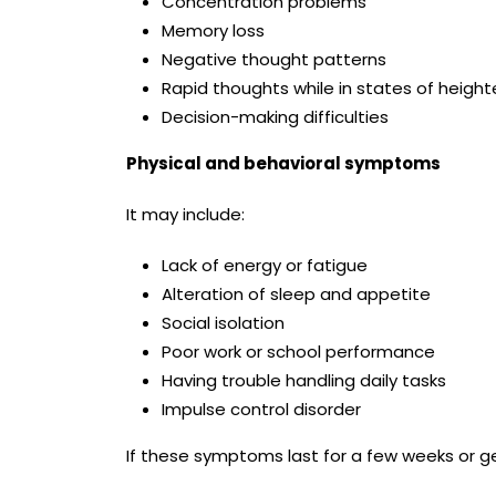
Concentration problems
Memory loss
Negative thought patterns
Rapid thoughts while in states of heig
Decision-making difficulties
Physical and behavioral symptoms
It may include:
Lack of energy or fatigue
Alteration of sleep and appetite
Social isolation
Poor work or school performance
Having trouble handling daily tasks
Impulse control disorder
If these symptoms last for a few weeks or get