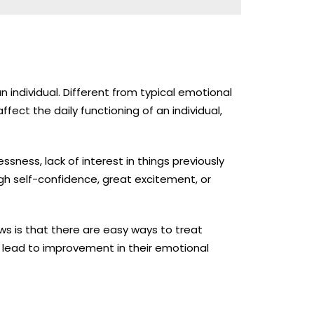
n individual. Different from typical emotional
fect the daily functioning of an individual,
sness, lack of interest in things previously
gh self-confidence, great excitement, or
s is that there are easy ways to treat
 lead to improvement in their emotional