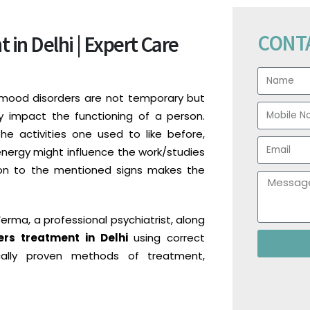
CONT
in Delhi | Expert Care
 mood disorders are not temporary but
y impact the functioning of a person.
he activities one used to like before,
energy might influence the work/studies
ntion to the mentioned signs makes the
Verma, a professional psychiatrist, along
rs treatment in Delhi
using correct
ically proven methods of treatment,
.