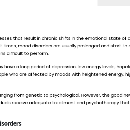
sses that result in chronic shifts in the emotional state of a
t times, mood disorders are usually prolonged and start to af
s difficult to perform.
 have a long period of depression, low energy levels, hopeles
people who are affected by moods with heightened energy, hi
nging from genetic to psychological. However, the good new
ividuals receive adequate treatment and psychotherapy that
isorders