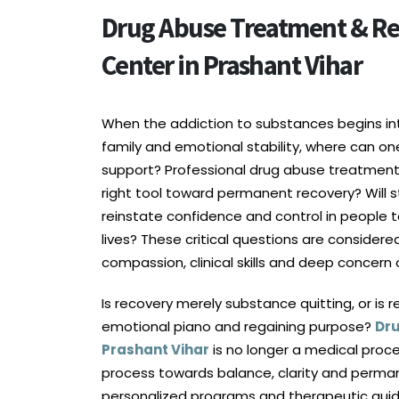
Drug Abuse Treatment & Re
Center in Prashant Vihar
When the addiction to substances begins inte
family and emotional stability, where can on
support? Professional drug abuse treatment in
right tool toward permanent recovery? Will s
reinstate confidence and control in people t
lives? These critical questions are considere
compassion, clinical skills and deep concern
Is recovery merely substance quitting, or is 
emotional piano and regaining purpose?
Dru
Prashant Vihar
is no longer a medical proc
process towards balance, clarity and perman
personalized programs and therapeutic gui