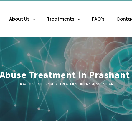
About Us
Treatments
FAQ’s
Contac
Abuse Treatment in Prashant
HOME
DRUG ABUSE TREATMENT IN PRASHANT VIHAR