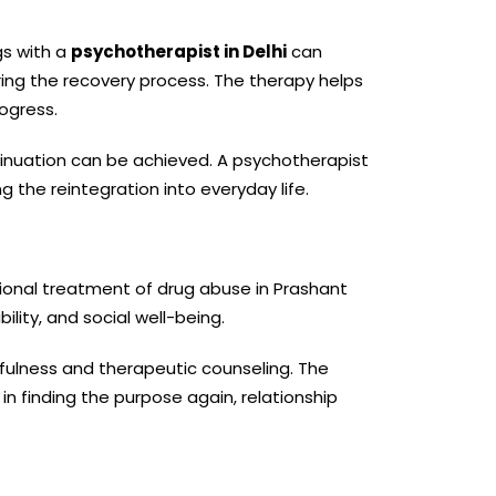
gs with a
psychotherapist in Delhi
can
uring the recovery process. The therapy helps
ogress.
tinuation can be achieved. A psychotherapist
 the reintegration into everyday life.
ssional treatment of drug abuse in Prashant
ility, and social well-being.
ulness and therapeutic counseling. The
n finding the purpose again, relationship