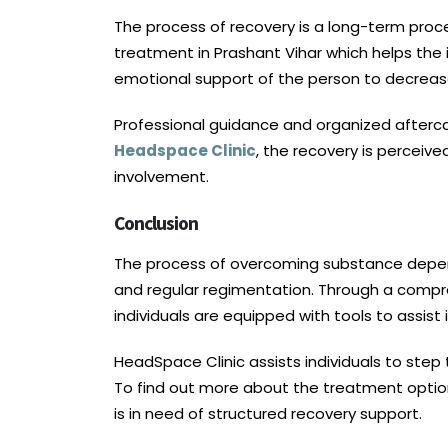
The process of recovery is a long-term proce
treatment in Prashant Vihar which helps the 
emotional support of the person to decreas
Professional guidance and organized aftercare
Headspace Clinic
, the recovery is percei
involvement.
Conclusion
The process of overcoming substance depende
and regular regimentation. Through a comp
individuals are equipped with tools to assist
HeadSpace Clinic assists individuals to step 
To find out more about the treatment options
is in need of structured recovery support.