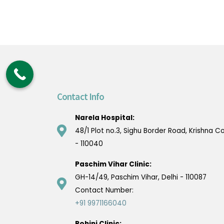
Contact Info
Narela Hospital:
48/1 Plot no.3, Sighu Border Road, Krishna Co
- 110040
Paschim Vihar Clinic:
GH-14/49, Paschim Vihar, Delhi - 110087
Contact Number:
+91 9971166040
Rohini Clinic: