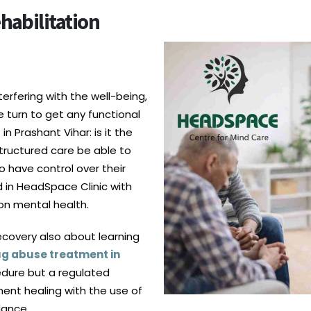
habilitation
rfering with the well-being,
e turn to get any functional
 Prashant Vihar: is it the
tructured care be able to
o have control over their
d in HeadSpace Clinic with
 on mental health.
recovery also about learning
g abuse treatment in
edure but a regulated
ent healing with the use of
dance.