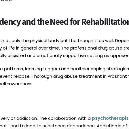
ency and the Need for Rehabilitatio
es not only the physical body but the thoughts as well. Depe
ty of life in general over time. The professional drug abuse t
ally assisted and emotionally supportive setting as opposed
se patterns, learning triggers and healthier coping strategie
prevent relapse. Thorough drug abuse treatment in Prashant Vi
self-awareness.
covery of addiction. The collaboration with a
psychotherapist
hat tend to lead to substance dependence. Addiction is of