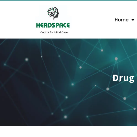
Home
Drug 