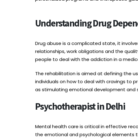
Understanding Drug Depend
Drug abuse is a complicated state, it involv
relationships, work obligations and the quali
people to deal with the addiction in a medic
The rehabilitation is aimed at defining the u
individuals on how to deal with cravings to 
as stimulating emotional development and 
Psychotherapist in Delhi
Mental health care is critical in effective re
the emotional and psychological elements t