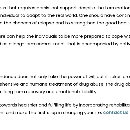
ss that requires persistent support despite the termination 
individual to adapt to the real world. One should have cont
e the chances of relapse and to strengthen the good habit
 can help the individuals to be more prepared to cope with s
ved as a long-term commitment that is accompanied by acti
nce does not only take the power of will, but it takes pro
rehensive and humane treatment of drug abuse, the drug ab
 in long term recovery and emotional stability.
towards healthier and fulfilling life by incorporating rehabi
 and make the first step in changing your life,
contact us