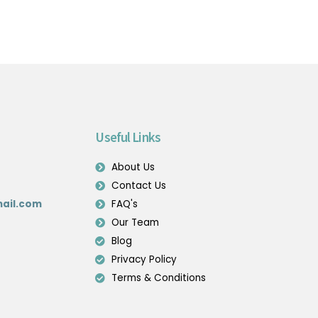
Useful Links
About Us
Contact Us
ail.com
FAQ's
Our Team
Blog
Privacy Policy
Terms & Conditions