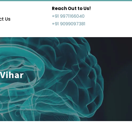
Reach Out to Us!
+91 9971166040
t Us
+91 9099097381
 Vihar