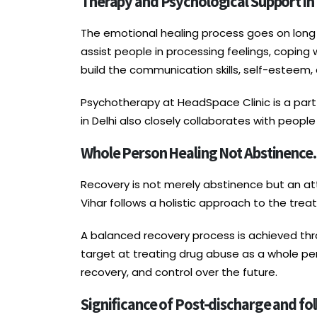
Therapy and Psychological Support i
The emotional healing process goes on long a
assist people in processing feelings, coping
build the communication skills, self-esteem,
Psychotherapy at HeadSpace Clinic is a part
in Delhi also closely collaborates with peop
Whole Person Healing Not Abstinence.
Recovery is not merely abstinence but an att
Vihar follows a holistic approach to the treat
A balanced recovery process is achieved th
target at treating drug abuse as a whole per
recovery, and control over the future.
Significance of Post-discharge and fo