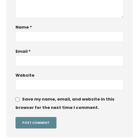
Name
*
Email
*
Website
Save my name, email, and website in this
browser for the next time I comment.