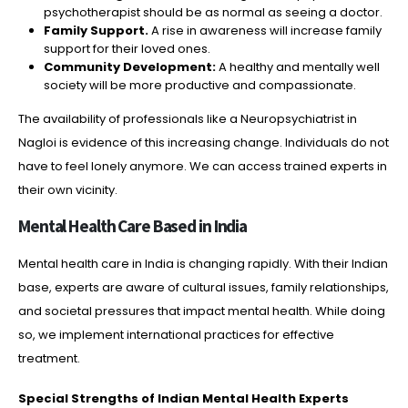
psychotherapist should be as normal as seeing a doctor.
Family Support.
A rise in awareness will increase family
support for their loved ones.
Community Development:
A healthy and mentally well
society will be more productive and compassionate.
The availability of professionals like a Neuropsychiatrist in
Nagloi is evidence of this increasing change. Individuals do not
have to feel lonely anymore. We can access trained experts in
their own vicinity.
Mental Health Care Based in India
Mental health care in India is changing rapidly. With their Indian
base, experts are aware of cultural issues, family relationships,
and societal pressures that impact mental health. While doing
so, we implement international practices for effective
treatment.
Special Strengths of Indian Mental Health Experts