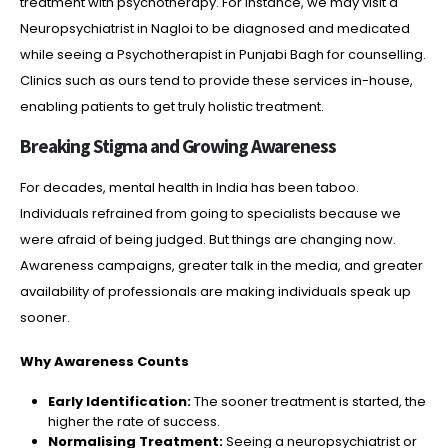
treatment with psychotherapy. For instance, we may visit a
Neuropsychiatrist in Nagloi to be diagnosed and medicated
while seeing a Psychotherapist in Punjabi Bagh for counselling.
Clinics such as ours tend to provide these services in-house,
enabling patients to get truly holistic treatment.
Breaking Stigma and Growing Awareness
For decades, mental health in India has been taboo.
Individuals refrained from going to specialists because we
were afraid of being judged. But things are changing now.
Awareness campaigns, greater talk in the media, and greater
availability of professionals are making individuals speak up
sooner.
Why Awareness Counts
Early Identification:
The sooner treatment is started, the
higher the rate of success.
Normalising Treatment:
Seeing a neuropsychiatrist or