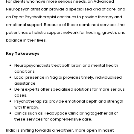
For clients who have more serious needs, an Advanced
Neuropsychiatrist can provide a specialised kind of care, and
an Expert Psychotherapist continues to provide therapy and
emotional support. Because of these combined services, the
patient has a holistic support network for healing, growth, and
balance in their lives.
Key Takeaways
Neuropsychiatrists treat both brain and mental health
conditions.
Local presence in Nagloi provides timely, individualised
assistance.
Delhi experts offer specialised solutions for more serious
cases.
Psychotherapists provide emotional depth and strength
with therapy.
Clinics such as HeadSpace Clinic bring together all of
these services for comprehensive care.
India is shifting towards a healthier, more open mindset