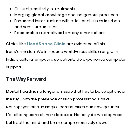
Cultural sensitivity in treatments
Merging global knowledge and indigenous practices
Enhanced infrastructure with additional clinics in urban
and semi-urban cities
Reasonable alternatives to many other nations
Clinics like
HeadSpace Clinic
are evidence of this
transformation. We introduce world-class skills along with
India’s cultural empathy, so patients do experience complete
support.
The Way Forward
Mental health is no longer an issue that has to be swept under
the rug. With the presence of such professionals as a
Neuropsychiatrist in Nagloi, communities can now get their
life-altering care at their doorstep. Not only do we diagnose
but treat the mind and brain comprehensively as well.