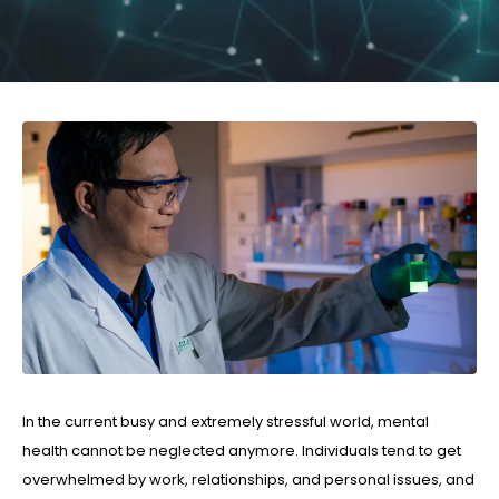
In the current busy and extremely stressful world, mental
health cannot be neglected anymore. Individuals tend to get
overwhelmed by work, relationships, and personal issues, and