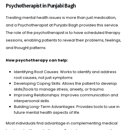
Psychotherapist in Punjabi Bagh
Treating mental health issues is more than just medication,
and a Psychotherapist at Punjabi Bagh provides this service.
The role of the psychotherapist is to have scheduled therapy
sessions, enabling patients to reveal their problems, feelings,
and thought patterns.
How psychotherapy can help:
Identifying Root Causes: Works to identify and address
root causes, not just symptoms.
Developing Coping Skills: Allows the patient to develop
skills/tools to manage stress, anxiety, or trauma.
Improving Relationships: Improves communication and
interpersonal skills.
Building Long-Term Advantages: Provides tools to use in
future mental health aspects of life.
Most individuals find advantage in complementing medical