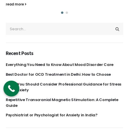
read more
Recent Posts
Everything You Need to Know About Mood Disorder Care
Best Doctor for OCD Treatment in Delhi: How to Choose
Signs You Should Consider Professional Guidance for Stress
and Anxiety
Repetitive Transcranial Magnetic Stimulation: A Complete
Guide
Psychiatrist or Psychologist for Anxiety in India?