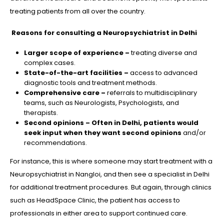
treating patients from all over the country.
Reasons for consulting a Neuropsychiatrist in Delhi
Larger scope of experience –
treating diverse and
complex cases.
State-of-the-art facilities –
access to advanced
diagnostic tools and treatment methods.
Comprehensive care –
referrals to multidisciplinary
teams, such as Neurologists, Psychologists, and
therapists.
Second opinions – Often in Delhi, patients would
seek input when they want second opinions
and/or
recommendations.
For instance, this is where someone may start treatment with a
Neuropsychiatrist in Nangloi, and then see a specialist in Delhi
for additional treatment procedures. But again, through clinics
such as HeadSpace Clinic, the patient has access to
professionals in either area to support continued care.