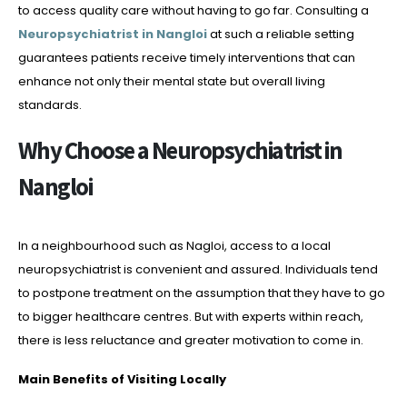
to access quality care without having to go far. Consulting a
Neuropsychiatrist in Nangloi
at such a reliable setting
guarantees patients receive timely interventions that can
enhance not only their mental state but overall living
standards.
Why Choose a Neuropsychiatrist in
Nangloi
In a neighbourhood such as Nagloi, access to a local
neuropsychiatrist is convenient and assured. Individuals tend
to postpone treatment on the assumption that they have to go
to bigger healthcare centres. But with experts within reach,
there is less reluctance and greater motivation to come in.
Main Benefits of Visiting Locally