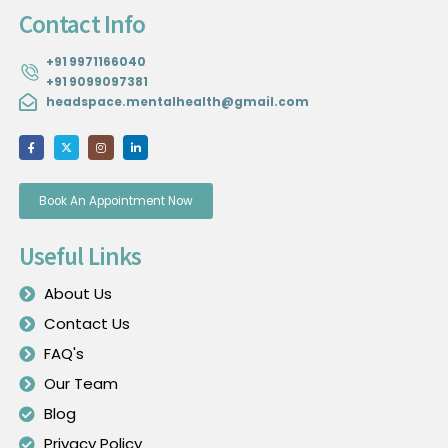
Contact Info
+91 9971166040
+91 9099097381
headspace.mentalhealth@gmail.com
Book An Appointment Now
Useful Links
About Us
Contact Us
FAQ's
Our Team
Blog
Privacy Policy