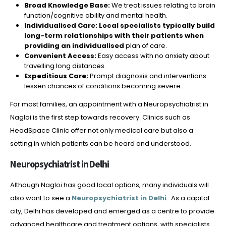
Broad Knowledge Base:
We treat issues relating to brain
function/cognitive ability and mental health.
Individualised Care: Local specialists typically build
long-term relationships with their patients when
providing an individualised
plan of care.
Convenient Access:
Easy access with no anxiety about
travelling long distances.
Expeditious Care:
Prompt diagnosis and interventions
lessen chances of conditions becoming severe.
For most families, an appointment with a Neuropsychiatrist in
Nagloi is the first step towards recovery. Clinics such as
HeadSpace Clinic offer not only medical care but also a
setting in which patients can be heard and understood.
Neuropsychiatrist in Delhi
Although Nagloi has good local options, many individuals will
also want to see a
Neuropsychiatrist in Delhi
. As a capital
city, Delhi has developed and emerged as a centre to provide
advanced healthcare and treatment options, with specialists