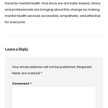
towards mental health. And since we are India-based, clinics
and professionals are bringing about this change by making
mental health services accessible, empathetic, and effective
for everyone.
Leave a Reply
Your email address will not be published.
Required
fields are marked
*
Comment
*