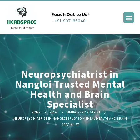
Reach Out to Us!
+91-9971166040
Neuropsychiatrist in
Nangloi Trusted Mental
Health and Brain
Specialist
HOME
BLOG
NEUROPSYCHIATRIST
NEUROPSYCHIATRIST IN NANGLOI TRUSTED MENTAL HEALTH AND BRAIN
SPECIALIST