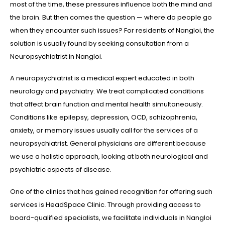
most of the time, these pressures influence both the mind and
the brain. But then comes the question — where do people go
when they encounter such issues? For residents of Nangloi, the
solution is usually found by seeking consultation from a
Neuropsychiatrist in Nangloi.
A neuropsychiatrist is a medical expert educated in both
neurology and psychiatry. We treat complicated conditions
that affect brain function and mental health simultaneously.
Conditions like epilepsy, depression, OCD, schizophrenia,
anxiety, or memory issues usually call for the services of a
neuropsychiatrist. General physicians are different because
we use a holistic approach, looking at both neurological and
psychiatric aspects of disease.
One of the clinics that has gained recognition for offering such
services is HeadSpace Clinic. Through providing access to
board-qualified specialists, we facilitate individuals in Nangloi