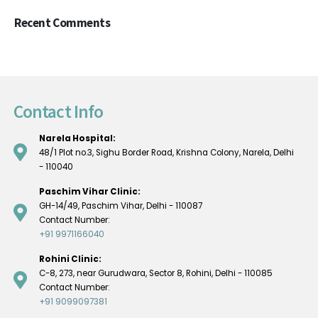
Recent Comments
Contact Info
Narela Hospital:
48/1 Plot no.3, Sighu Border Road, Krishna Colony, Narela, Delhi
- 110040
Paschim Vihar Clinic:
GH-14/49, Paschim Vihar, Delhi - 110087
Contact Number:
+91 9971166040
Rohini Clinic:
C-8, 273, near Gurudwara, Sector 8, Rohini, Delhi - 110085
Contact Number:
+91 9099097381