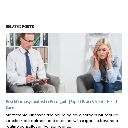
RELATED
POSTS
Best Neuropsychiatrist in Peeragarhi | Expert Brain & Mental Health
Care
Most mental illnesses and neurological disorders will require
specialized treatment and attention with expertise beyond a
routine consultation. For someone...